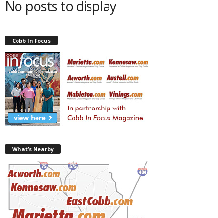
No posts to display
Cobb In Focus
What’s Nearby