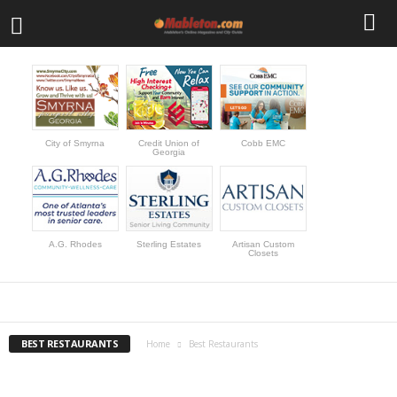
City of Smyrna
Credit Union of
Cobb EMC
Georgia
A.G. Rhodes
Sterling Estates
Artisan Custom
Closets
BEST RESTAURANTS
BUSINESS
CALENDAR
FEATURED EVENTS
NEWS
REAL ESTATE LISTINGS
SHOPPING
TRAVEL DEALS
BEST RESTAURANTS
Home
Best Restaurants