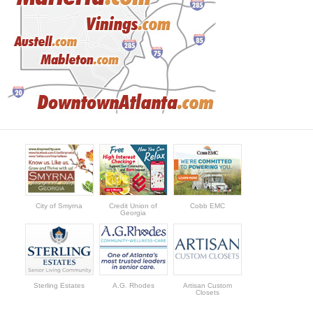
City of Smyrna
Credit Union of
Cobb EMC
Georgia
Sterling Estates
A.G. Rhodes
Artisan Custom
Closets