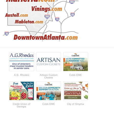
A.G. Rhodes
Artisan Custom
Cobb EMC
Closets
Credit Union of
Cobb EMC
City of Smyrna
Georgia