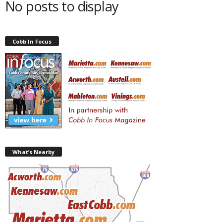
No posts to display
Cobb In Focus
What’s Nearby