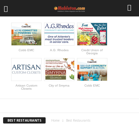
Cobb EMC
A.G. Rhodes
Credit Union of
Georgia
Artisan Custom
City of Smyrna
Cobb EMC
Closets
BEST RESTAURANTS
BUSINESS
CALENDAR
FEATURED EVENTS
NEWS
REAL ESTATE LISTINGS
SHOPPING
TRAVEL DEALS
BEST RESTAURANTS
Home
Best Restaurants