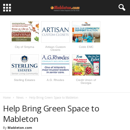
City of Smyrna
Artisan Custom
Cobb EMC
Closets
Sterling Estates
A.G. Rhodes
Credit Union of
Georgia
Home
News
Help Bring Green Space to Mableton
Help Bring Green Space to
Mableton
By
Mableton.com