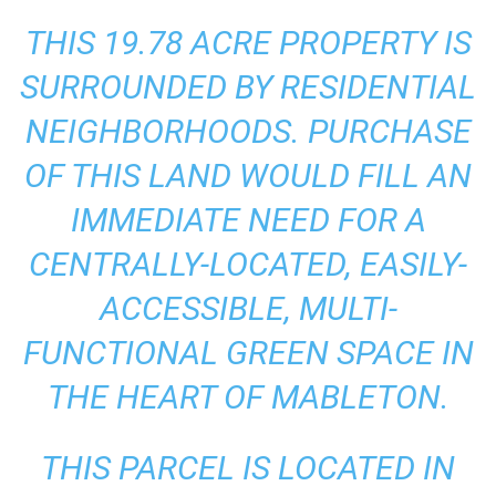
THIS 19.78 ACRE PROPERTY IS
SURROUNDED BY RESIDENTIAL
NEIGHBORHOODS. PURCHASE
OF THIS LAND WOULD FILL AN
IMMEDIATE NEED FOR A
CENTRALLY-LOCATED, EASILY-
ACCESSIBLE, MULTI-
FUNCTIONAL GREEN SPACE IN
THE HEART OF MABLETON.
THIS PARCEL IS LOCATED IN