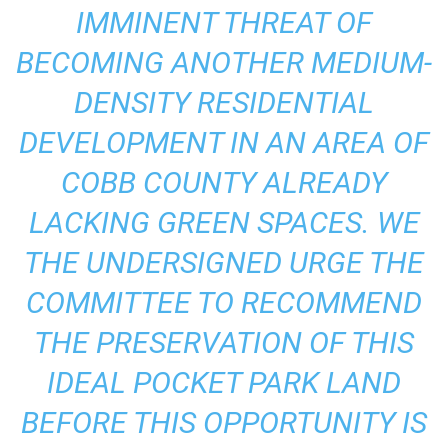
IMMINENT THREAT OF
BECOMING ANOTHER MEDIUM-
DENSITY RESIDENTIAL
DEVELOPMENT IN AN AREA OF
COBB COUNTY ALREADY
LACKING GREEN SPACES. WE
THE UNDERSIGNED URGE THE
COMMITTEE TO RECOMMEND
THE PRESERVATION OF THIS
IDEAL POCKET PARK LAND
BEFORE THIS OPPORTUNITY IS