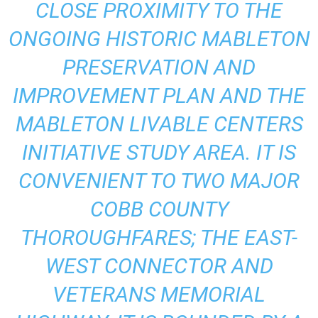
CLOSE PROXIMITY TO THE
ONGOING HISTORIC MABLETON
PRESERVATION AND
IMPROVEMENT PLAN AND THE
MABLETON LIVABLE CENTERS
INITIATIVE STUDY AREA. IT IS
CONVENIENT TO TWO MAJOR
COBB COUNTY
THOROUGHFARES; THE EAST-
WEST CONNECTOR AND
VETERANS MEMORIAL