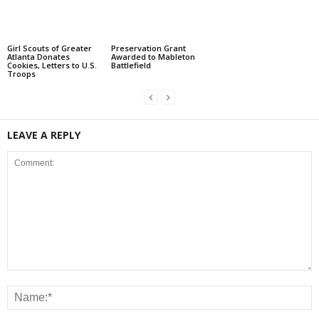
Girl Scouts of Greater
Preservation Grant
Atlanta Donates
Awarded to Mableton
Cookies, Letters to U.S.
Battlefield
Troops
LEAVE A REPLY