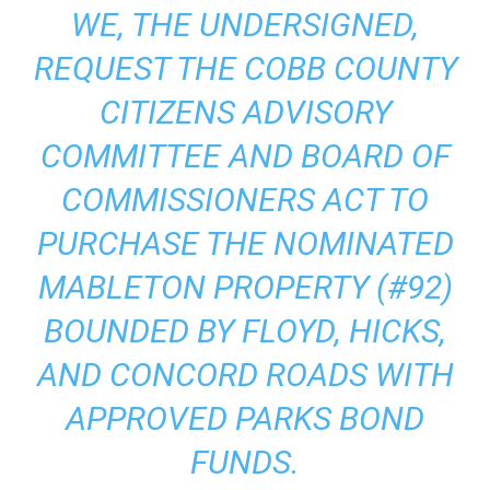
WE, THE UNDERSIGNED,
REQUEST THE COBB COUNTY
CITIZENS ADVISORY
COMMITTEE AND BOARD OF
COMMISSIONERS ACT TO
PURCHASE THE NOMINATED
MABLETON PROPERTY (#92)
BOUNDED BY FLOYD, HICKS,
AND CONCORD ROADS WITH
APPROVED PARKS BOND
FUNDS.