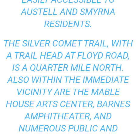
AUSTELL AND SMYRNA
RESIDENTS.
THE SILVER COMET TRAIL, WITH
A TRAIL HEAD AT FLOYD ROAD,
IS A QUARTER MILE NORTH.
ALSO WITHIN THE IMMEDIATE
VICINITY ARE THE MABLE
HOUSE ARTS CENTER, BARNES
AMPHITHEATER, AND
NUMEROUS PUBLIC AND