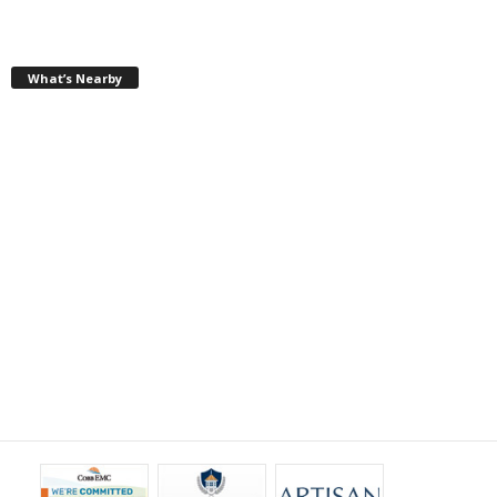
What’s Nearby