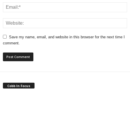
Save my name, email, and website in this browser for the next time I
comment.
Cobb In Focus