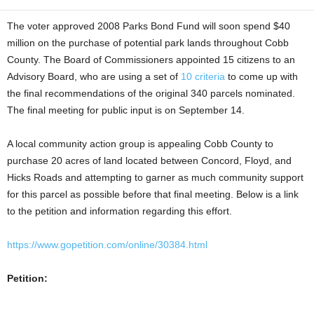
The voter approved 2008 Parks Bond Fund will soon spend $40
million on the purchase of potential park lands throughout Cobb
County. The Board of Commissioners appointed 15 citizens to an
Advisory Board, who are using a set of
10 criteria
to come up with
the final recommendations of the original 340 parcels nominated.
The final meeting for public input is on September 14.
A local community action group is appealing Cobb County to
purchase 20 acres of land located between Concord, Floyd, and
Hicks Roads and attempting to garner as much community support
for this parcel as possible before that final meeting. Below is a link
to the petition and information regarding this effort.
https://www.gopetition.com/online/30384.html
Petition: