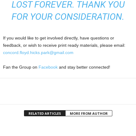
LOST FOREVER. THANK YOU
FOR YOUR CONSIDERATION.
If you would like to get involved directly, have questions or
feedback, or wish to receive print ready materials, please email:
concord.floyd.hicks.park@gmail.com
Fan the Group on
Facebook
and stay better connected!
RELATED ARTICLES
MORE FROM AUTHOR