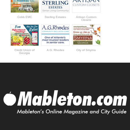
Cobb EMC
Sterling Estates
Artisan Custom
Closets
Credit Union of
A.G. Rhodes
City of Smyrna
Georgia