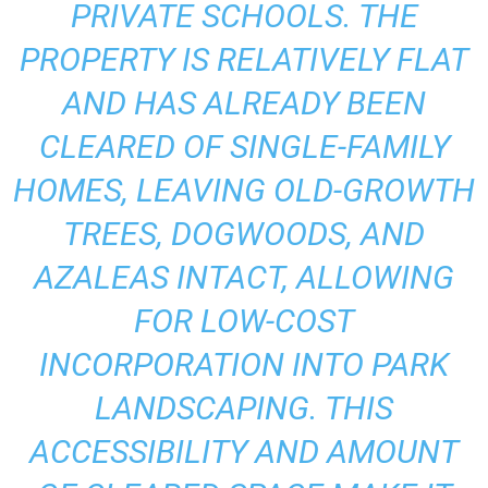
PRIVATE SCHOOLS. THE
PROPERTY IS RELATIVELY FLAT
AND HAS ALREADY BEEN
CLEARED OF SINGLE-FAMILY
HOMES, LEAVING OLD-GROWTH
TREES, DOGWOODS, AND
AZALEAS INTACT, ALLOWING
FOR LOW-COST
INCORPORATION INTO PARK
LANDSCAPING. THIS
ACCESSIBILITY AND AMOUNT