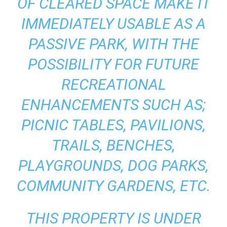
OF CLEARED SPACE MAKE IT
IMMEDIATELY USABLE AS A
PASSIVE PARK, WITH THE
POSSIBILITY FOR FUTURE
RECREATIONAL
ENHANCEMENTS SUCH AS;
PICNIC TABLES, PAVILIONS,
TRAILS, BENCHES,
PLAYGROUNDS, DOG PARKS,
COMMUNITY GARDENS, ETC.
THIS PROPERTY IS UNDER