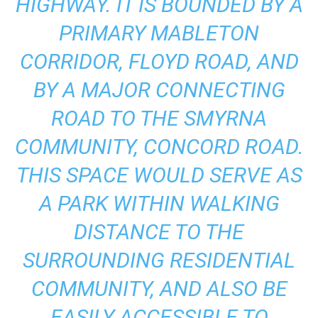
HIGHWAY. IT IS BOUNDED BY A
PRIMARY MABLETON
CORRIDOR, FLOYD ROAD, AND
BY A MAJOR CONNECTING
ROAD TO THE SMYRNA
COMMUNITY, CONCORD ROAD.
THIS SPACE WOULD SERVE AS
A PARK WITHIN WALKING
DISTANCE TO THE
SURROUNDING RESIDENTIAL
COMMUNITY, AND ALSO BE
EASILY ACCESSIBLE TO